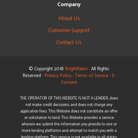
Company
About Us
Customer Support
Contact Us
© Copyright 2018
BrightRates
· All Rights
Reserved ·
Privacy Policy
·
Terms of Service
·
E-
Consent
THE OPERATOR OF THIS WEBSITE IS NOT A LENDER, does
not make credit decisions, and does not charge any
application fees. This Website does not constitute an offer
or solicitation to lend. This Website provides a service
wherein we submit the information you provide to one or
more lending platforms and attempt to match you with a
lending platform. This service is not available in all states,