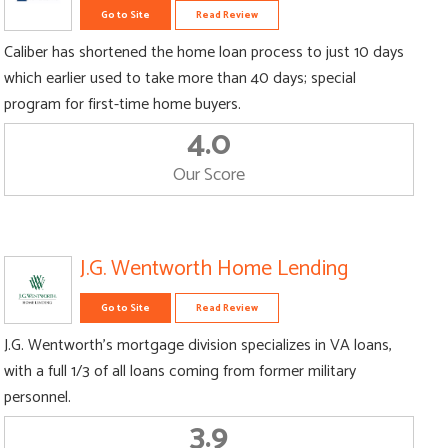
Go to Site
Read Review
Caliber has shortened the home loan process to just 10 days
which earlier used to take more than 40 days; special
program for first-time home buyers.
4.0
Our Score
J.G. Wentworth Home Lending
Go to Site
Read Review
J.G. Wentworth’s mortgage division specializes in VA loans,
with a full 1/3 of all loans coming from former military
personnel.
3.9