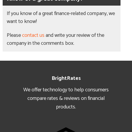
If you know of a great finance-related company, we
want to know!
Please
contact us
and write your review of the
company in the comments box.
Footer
BrightRates
We offer technology to help consumers
compare rates & reviews on financial
products.