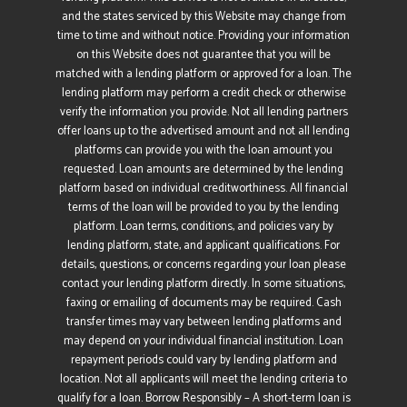
and the states serviced by this Website may change from
time to time and without notice. Providing your information
on this Website does not guarantee that you will be
matched with a lending platform or approved for a loan. The
lending platform may perform a credit check or otherwise
verify the information you provide. Not all lending partners
offer loans up to the advertised amount and not all lending
platforms can provide you with the loan amount you
requested. Loan amounts are determined by the lending
platform based on individual creditworthiness. All financial
terms of the loan will be provided to you by the lending
platform. Loan terms, conditions, and policies vary by
lending platform, state, and applicant qualifications. For
details, questions, or concerns regarding your loan please
contact your lending platform directly. In some situations,
faxing or emailing of documents may be required. Cash
transfer times may vary between lending platforms and
may depend on your individual financial institution. Loan
repayment periods could vary by lending platform and
location. Not all applicants will meet the lending criteria to
qualify for a loan. Borrow Responsibly – A short-term loan is