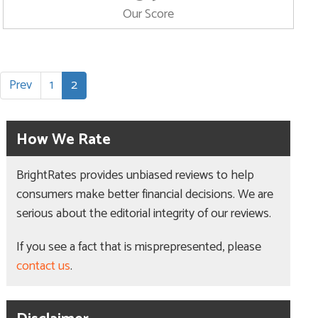
Our Score
Prev
1
2
How We Rate
BrightRates provides unbiased reviews to help
consumers make better financial decisions. We are
serious about the editorial integrity of our reviews.
If you see a fact that is misprepresented, please
contact us
.