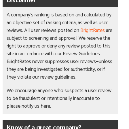
Disclaimer
A company’s ranking is based on and calculated by
an objective set of ranking criteria, as well as user
reviews. All user reviews posted on
BrightRates
are
subject to screening and approval. We reserve the
right to approve or deny any review posted to this
site in accordance with our Review Guidelines.
BrightRates never suppresses user reviews—unless
they are being investigated for authenticity, or if
they violate our review guidelines.
We encourage anyone who suspects a user review
to be fraudulent or intentionally inaccurate to
please notify us here.
Know of a great company?