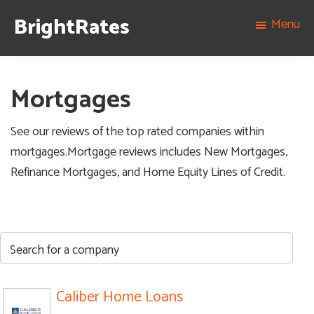
Skip
Skip
Skip
Skip
BrightRates
Menu
to
to
to
to
The
primary
content
primary
footer
best
navigation
sidebar
rates
Mortgages
on
personal
See our reviews of the top rated companies within
loans,
mortgages.Mortgage reviews includes New Mortgages,
student
Refinance Mortgages, and Home Equity Lines of Credit.
loans,
and
mortgages
Caliber Home Loans