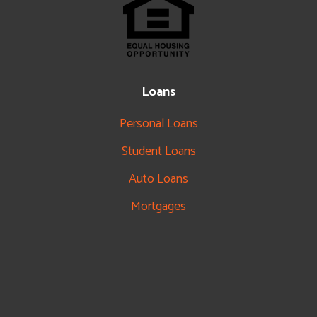
Loans
Personal Loans
Student Loans
Auto Loans
Mortgages