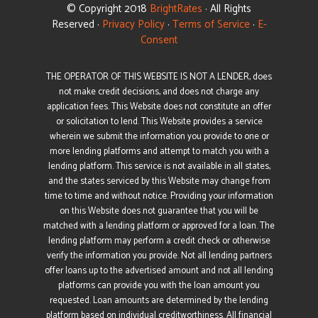
© Copyright 2018
BrightRates
· All Rights
Reserved ·
Privacy Policy
·
Terms of Service
·
E-
Consent
THE OPERATOR OF THIS WEBSITE IS NOT A LENDER, does
not make credit decisions, and does not charge any
application fees. This Website does not constitute an offer
or solicitation to lend. This Website provides a service
wherein we submit the information you provide to one or
more lending platforms and attempt to match you with a
lending platform. This service is not available in all states,
and the states serviced by this Website may change from
time to time and without notice. Providing your information
on this Website does not guarantee that you will be
matched with a lending platform or approved for a loan. The
lending platform may perform a credit check or otherwise
verify the information you provide. Not all lending partners
offer loans up to the advertised amount and not all lending
platforms can provide you with the loan amount you
requested. Loan amounts are determined by the lending
platform based on individual creditworthiness. All financial