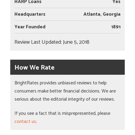
HARP Loans
Yes
Headquarters
Atlanta, Georgia
Year Founded
1891
Review Last Updated: June 5, 2018
How We Rate
BrightRates provides unbiased reviews to help
consumers make better financial decisions. We are
serious about the editorial integrity of our reviews.
If you see a fact that is misprepresented, please
contact us
.