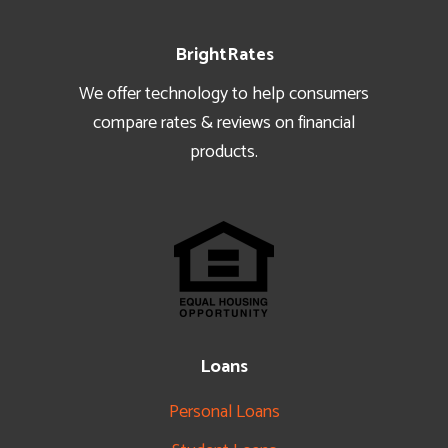
Footer
BrightRates
We offer technology to help consumers
compare rates & reviews on financial
products.
Loans
Personal Loans