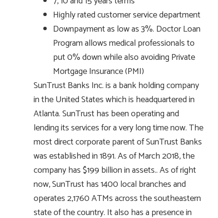
7, 10 and 15 years terms
Highly rated customer service department
Downpayment as low as 3%. Doctor Loan
Program allows medical professionals to
put 0% down while also avoiding Private
Mortgage Insurance (PMI)
SunTrust Banks Inc. is a bank holding company
in the United States which is headquartered in
Atlanta. SunTrust has been operating and
lending its services for a very long time now. The
most direct corporate parent of SunTrust Banks
was established in 1891. As of March 2018, the
company has $199 billion in assets.. As of right
now, SunTrust has 1400 local branches and
operates 2,1760 ATMs across the southeastern
state of the country. It also has a presence in