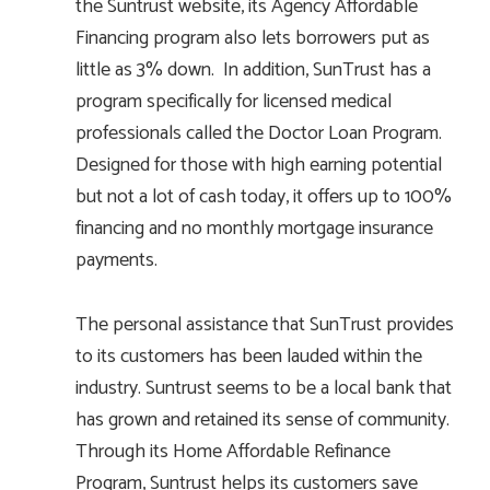
the Suntrust website, its Agency Affordable
Financing program also lets borrowers put as
little as 3% down. In addition, SunTrust has a
program specifically for licensed medical
professionals called the Doctor Loan Program.
Designed for those with high earning potential
but not a lot of cash today, it offers up to 100%
financing and no monthly mortgage insurance
payments.
The personal assistance that SunTrust provides
to its customers has been lauded within the
industry. Suntrust seems to be a local bank that
has grown and retained its sense of community.
Through its Home Affordable Refinance
Program, Suntrust helps its customers save