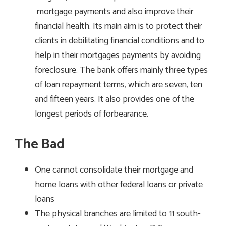
mortgage payments and also improve their
financial health. Its main aim is to protect their
clients in debilitating financial conditions and to
help in their mortgages payments by avoiding
foreclosure. The bank offers mainly three types
of loan repayment terms, which are seven, ten
and fifteen years. It also provides one of the
longest periods of forbearance.
The Bad
One cannot consolidate their mortgage and
home loans with other federal loans or private
loans
The physical branches are limited to 11 south-