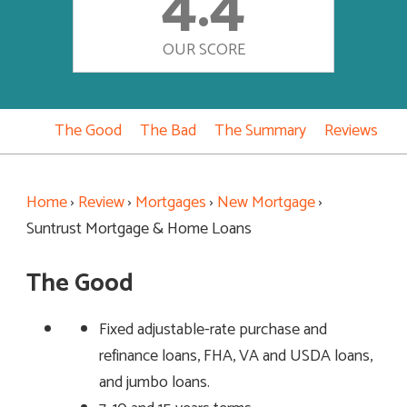
4.4
OUR SCORE
The Good
The Bad
The Summary
Reviews
Home
›
Review
›
Mortgages
›
New Mortgage
›
Suntrust Mortgage & Home Loans
The Good
Fixed adjustable-rate purchase and
refinance loans, FHA, VA and USDA loans,
and jumbo loans.