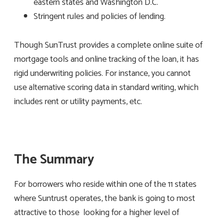
eastern states and Washington D.C.
Stringent rules and policies of lending.
Though SunTrust provides a complete online suite of
mortgage tools and online tracking of the loan, it has
rigid underwriting policies. For instance, you cannot
use alternative scoring data in standard writing, which
includes rent or utility payments, etc.
The Summary
For borrowers who reside within one of the 11 states
where Suntrust operates, the bank is going to most
attractive to those looking for a higher level of