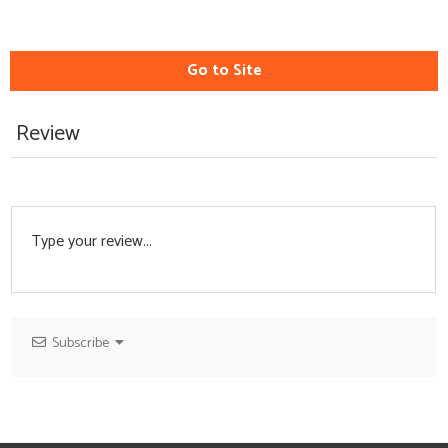
Go to Site
Review
Subscribe