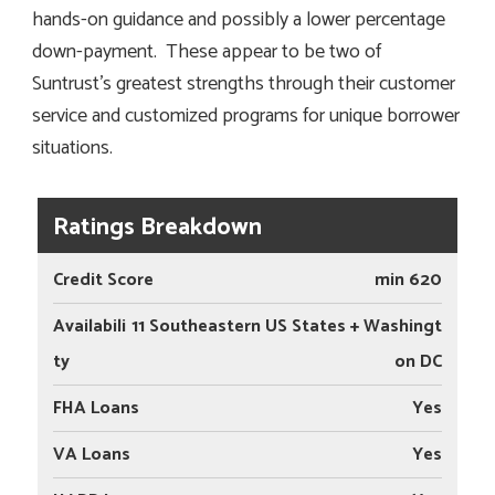
hands-on guidance and possibly a lower percentage
down-payment. These appear to be two of
Suntrust’s greatest strengths through their customer
service and customized programs for unique borrower
situations.
Ratings Breakdown
Credit Score
min 620
Availabili
11 Southeastern US States + Washingt
ty
on DC
FHA Loans
Yes
VA Loans
Yes