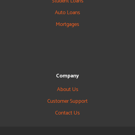
Student Loans
Auto Loans
Mortgages
Company
About Us
Customer Support
Contact Us