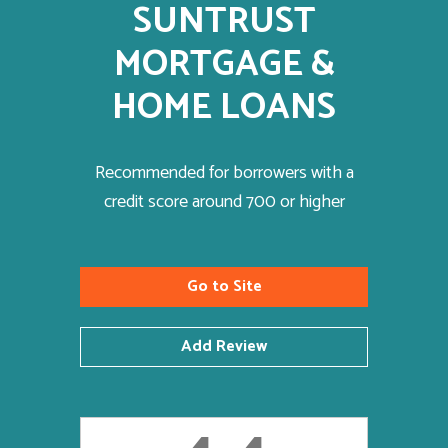
SUNTRUST
MORTGAGE &
HOME LOANS
Recommended for borrowers with a
credit score around 700 or higher
Go to Site
Add Review