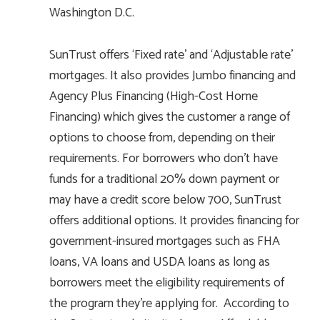
Washington D.C.
SunTrust offers ‘Fixed rate’ and ‘Adjustable rate’
mortgages. It also provides Jumbo financing and
Agency Plus Financing (High-Cost Home
Financing) which gives the customer a range of
options to choose from, depending on their
requirements. For borrowers who don’t have
funds for a traditional 20% down payment or
may have a credit score below 700, SunTrust
offers additional options. It provides financing for
government-insured mortgages such as FHA
loans, VA loans and USDA loans as long as
borrowers meet the eligibility requirements of
the program they’re applying for. According to