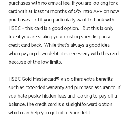
purchases with no annual fee. If you are looking for a
card with at least 18 months of 0% intro APR on new
purchases – of if you particularly want to bank with
HSBC – this card is a good option. But this is only
true if you are scaling your existing spending on a
credit card back. While that’s always a good idea
when paying down debt, it is necessary with this card
because of the low limits.
HSBC Gold Mastercard® also offers extra benefits
such as extended warranty and purchase assurance. If
you hate pesky hidden fees and looking to pay off a
balance, the credit card is a straightforward option
which can help you get rid of your debt.