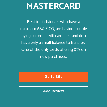
MASTERCARD
Best for individuals who have a
minimum 680 FICO, are having trouble
paying current credit card bills, and don’t
have only a small balance to transfer.
One of the only cards offering 0% on
new purchases.
Go to Site
Add Review