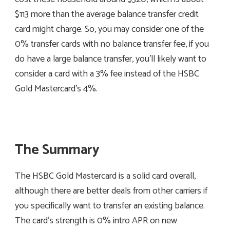
$113 more than the average balance transfer credit
card might charge. So, you may consider one of the
0% transfer cards with no balance transfer fee, if you
do have a large balance transfer, you’ll likely want to
consider a card with a 3% fee instead of the HSBC
Gold Mastercard’s 4%.
The Summary
The HSBC Gold Mastercard is a solid card overall,
although there are better deals from other carriers if
you specifically want to transfer an existing balance.
The card’s strength is 0% intro APR on new