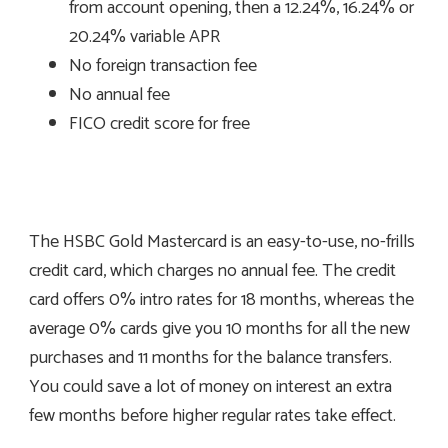
from account opening, then a 12.24%, 16.24% or
20.24% variable APR
No foreign transaction fee
No annual fee
FICO credit score for free
The HSBC Gold Mastercard is an easy-to-use, no-frills
credit card, which charges no annual fee. The credit
card offers 0% intro rates for 18 months, whereas the
average 0% cards give you 10 months for all the new
purchases and 11 months for the balance transfers.
You could save a lot of money on interest an extra
few months before higher regular rates take effect.