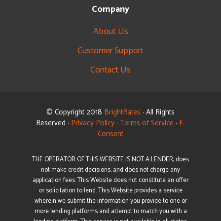
Company
About Us
Customer Support
Contact Us
© Copyright 2018
BrightRates
· All Rights
Reserved ·
Privacy Policy
·
Terms of Service
·
E-
Consent
THE OPERATOR OF THIS WEBSITE IS NOT A LENDER, does
not make credit decisions, and does not charge any
application fees. This Website does not constitute an offer
or solicitation to lend. This Website provides a service
wherein we submit the information you provide to one or
more lending platforms and attempt to match you with a