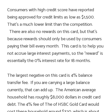
Consumers with high credit score have reported
being approved for credit limits as low as $1,500.
That’s a much lower limit than the competition.
There are also no rewards on this card, but that’s
because rewards should only be used by consumers
paying their bill every month. This card is to help you
not accrue large interest payments, so the “reward” is
essentially the 0% interest rate for 18 months.
The largest negative on this card is 4% balance
transfer fee. If you are carrying a large balance
currently, that can add up. The American average
household has roughly $8,000 dollars in credit card
debt. The 4% fee of The of HSBC Gold Card would
cost these household around $320, which is about