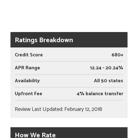
Ratings Breakdown
Credit Score
680+
APR Range
12.24 - 20.24%
Availability
All 50 states
Upfront Fee
4% balance transfer
Review Last Updated: February 12, 2018
How We Rate