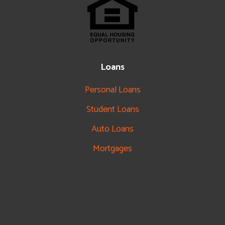
Loans
Personal Loans
Student Loans
Auto Loans
Mortgages