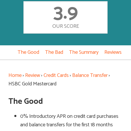
3.9
OUR SCORE
The Good
The Bad
The Summary
Reviews
Home
›
Review
›
Credit Cards
›
Balance Transfer
›
HSBC Gold Mastercard
The Good
0% Introductory APR on credit card purchases
and balance transfers for the first 18 months