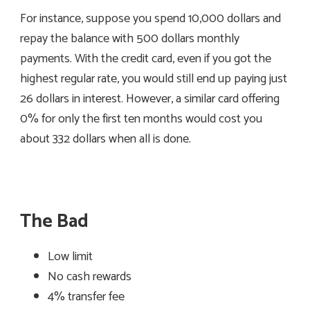
For instance, suppose you spend 10,000 dollars and
repay the balance with 500 dollars monthly
payments. With the credit card, even if you got the
highest regular rate, you would still end up paying just
26 dollars in interest. However, a similar card offering
0% for only the first ten months would cost you
about 332 dollars when all is done.
The Bad
Low limit
No cash rewards
4% transfer fee