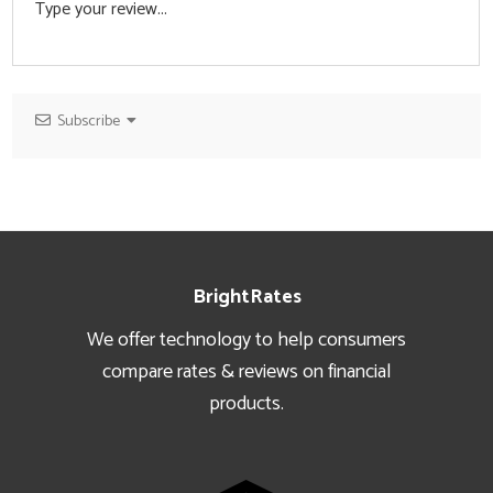
Subscribe
Footer
BrightRates
We offer technology to help consumers
compare rates & reviews on financial
products.