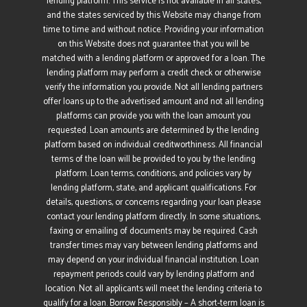
lending platform. This service is not available in all states,
and the states serviced by this Website may change from
time to time and without notice. Providing your information
on this Website does not guarantee that you will be
matched with a lending platform or approved for a loan. The
lending platform may perform a credit check or otherwise
verify the information you provide. Not all lending partners
offer loans up to the advertised amount and not all lending
platforms can provide you with the loan amount you
requested. Loan amounts are determined by the lending
platform based on individual creditworthiness. All financial
terms of the loan will be provided to you by the lending
platform. Loan terms, conditions, and policies vary by
lending platform, state, and applicant qualifications. For
details, questions, or concerns regarding your loan please
contact your lending platform directly. In some situations,
faxing or emailing of documents may be required. Cash
transfer times may vary between lending platforms and
may depend on your individual financial institution. Loan
repayment periods could vary by lending platform and
location. Not all applicants will meet the lending criteria to
qualify for a loan. Borrow Responsibly – A short-term loan is