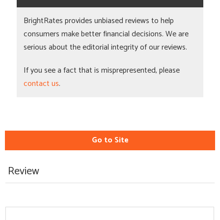
BrightRates provides unbiased reviews to help
consumers make better financial decisions. We are
serious about the editorial integrity of our reviews.
If you see a fact that is misprepresented, please
contact us
.
Go to Site
Review