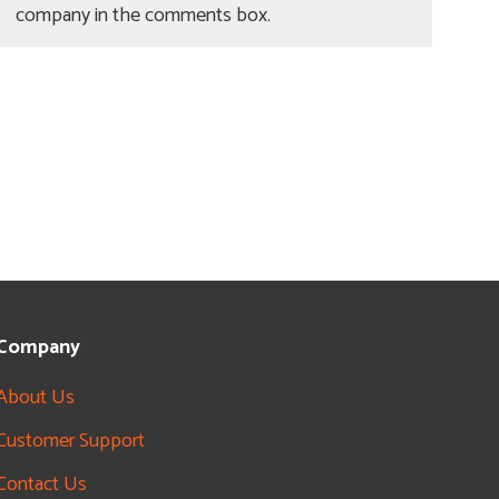
company in the comments box.
Company
About Us
Customer Support
Contact Us