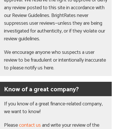
approval. We reserve the right to approve or deny
any review posted to this site in accordance with
our Review Guidelines. BrightRates never
suppresses user reviews—unless they are being
investigated for authenticity, or if they violate our
review guidelines.
We encourage anyone who suspects a user
review to be fraudulent or intentionally inaccurate
to please notify us here.
Know of a great company?
If you know of a great finance-related company,
we want to know!
Please
contact us
and write your review of the