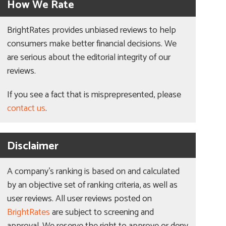
How We Rate
BrightRates provides unbiased reviews to help
consumers make better financial decisions. We
are serious about the editorial integrity of our
reviews.
If you see a fact that is misprepresented, please
contact us
.
Disclaimer
A company’s ranking is based on and calculated
by an objective set of ranking criteria, as well as
user reviews. All user reviews posted on
BrightRates
are subject to screening and