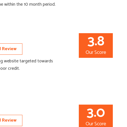
me within the 10 month period.
3.8
 Review
Our Score
ng website targeted towards
or credit.
3.0
 Review
Our Score