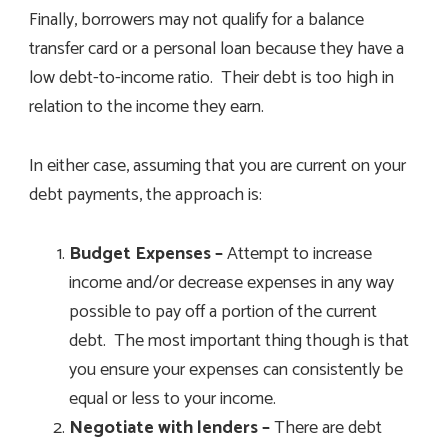
Finally, borrowers may not qualify for a balance
transfer card or a personal loan because they have a
low debt-to-income ratio. Their debt is too high in
relation to the income they earn.
In either case, assuming that you are current on your
debt payments, the approach is:
Budget Expenses –
Attempt to increase
income and/or decrease expenses in any way
possible to pay off a portion of the current
debt. The most important thing though is that
you ensure your expenses can consistently be
equal or less to your income.
Negotiate with lenders –
There are debt