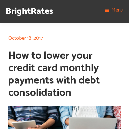
Skip
Skip
Skip
BrightRates
Menu
to
to
to
The
primary
content
footer
best
navigation
rates
October 18, 2017
on
How to lower your
personal
loans,
credit card monthly
student
payments with debt
loans,
and
consolidation
mortgages