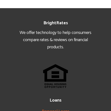
Footer
BrightRates
We offer technology to help consumers
compare rates & reviews on financial
products.
Loans