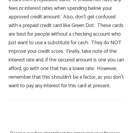
fees or interest rates when spending below your
approved credit amount. Also, don’t get confused
with a prepaid credit card like Green Dot. These cards
are best for people without a checking account who
just want to use a substitute for cash. They do NOT
improve your credit score. Finally, take note of the
interest rate and, if the secured amount is one you can
afford, go with one that has a lower rate. However,
remember that this shouldn’t be a factor, as you don’t
want to pay any interest for this card at present.