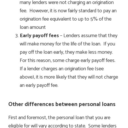
many lenders were not charging an origination
fee. However, it is now fairly standard to pay an
origination fee equivalent to up to 5% of the
loan amount
Early payoff fees
– Lenders assume that they
will make money for the life of the loan. If you
pay off the loan early, they make less money.
For this reason, some charge early payoff fees.
If a lender charges an origination fee (see
above), it is more likely that they will not charge
an early payoff fee.
Other differences between personal loans
First and foremost, the personal loan that you are
eligible for will vary according to state. Some lenders