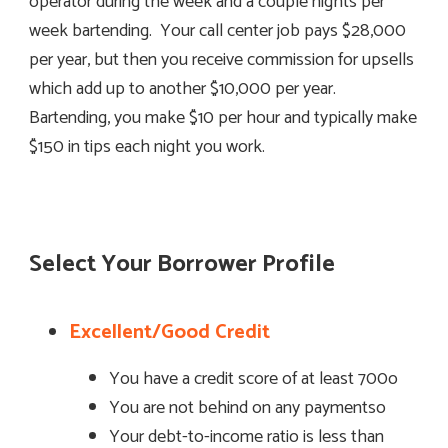
operator during the week and a couple nights per
week bartending. Your call center job pays $28,000
per year, but then you receive commission for upsells
which add up to another $10,000 per year.
Bartending, you make $10 per hour and typically make
$150 in tips each night you work.
Select Your Borrower Profile
Excellent/Good Credit
You have a credit score of at least 700o
You are not behind on any paymentso
Your debt-to-income ratio is less than