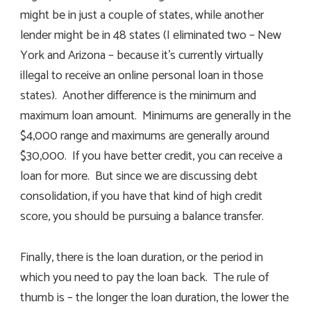
might be in just a couple of states, while another
lender might be in 48 states (I eliminated two – New
York and Arizona – because it’s currently virtually
illegal to receive an online personal loan in those
states). Another difference is the minimum and
maximum loan amount. Minimums are generally in the
$4,000 range and maximums are generally around
$30,000. If you have better credit, you can receive a
loan for more. But since we are discussing debt
consolidation, if you have that kind of high credit
score, you should be pursuing a balance transfer.
Finally, there is the loan duration, or the period in
which you need to pay the loan back. The rule of
thumb is – the longer the loan duration, the lower the