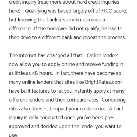
credit inquiry (read more about hard credit inquiries
here). Qualifying was based largely off of FICO score,
but knowing the banker sometimes made a
difference. If the borrower did not qualify, he had to
then drive to a different bank and repeat the process.
The internet has changed all that. Online lenders
now allow you to apply online and receive funding in
as little as 48 hours. In fact, there have become so
many online lenders that sites like BrightRates.com
have built features to let you instantly apply at many
different lenders and then compare rates. Comparing
rates also does not impact your credit score. A hard
inquiry is only conducted once you’ve been pre-
approved and decided upon the lender you want to
use.