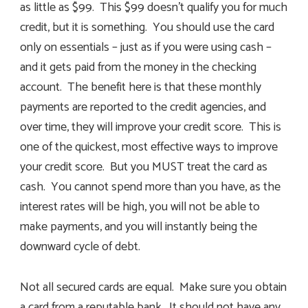
as little as $99. This $99 doesn’t qualify you for much
credit, but it is something. You should use the card
only on essentials – just as if you were using cash –
and it gets paid from the money in the checking
account. The benefit here is that these monthly
payments are reported to the credit agencies, and
over time, they will improve your credit score. This is
one of the quickest, most effective ways to improve
your credit score. But you MUST treat the card as
cash. You cannot spend more than you have, as the
interest rates will be high, you will not be able to
make payments, and you will instantly being the
downward cycle of debt.
Not all secured cards are equal. Make sure you obtain
a card from a reputable bank. It should not have any