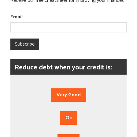
Receive our free cheatsheet for improving your finances
Email
Subscribe
Reduce debt when your credit is:
Very Good
Ok