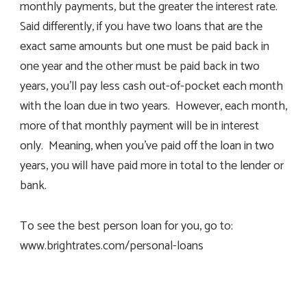
monthly payments, but the greater the interest rate.
Said differently, if you have two loans that are the
exact same amounts but one must be paid back in
one year and the other must be paid back in two
years, you’ll pay less cash out-of-pocket each month
with the loan due in two years. However, each month,
more of that monthly payment will be in interest
only. Meaning, when you’ve paid off the loan in two
years, you will have paid more in total to the lender or
bank.
To see the best person loan for you, go to:
www.brightrates.com/personal-loans