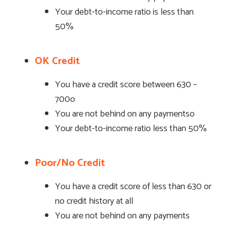
Your debt-to-income ratio is less than
50%
OK Credit
You have a credit score between 630 –
700o
You are not behind on any paymentso
Your debt-to-income ratio less than 50%
Poor/No Credit
You have a credit score of less than 630 or
no credit history at all
You are not behind on any payments