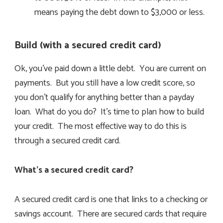
means paying the debt down to $3,000 or less.
Build (with a secured credit card)
Ok, you’ve paid down a little debt. You are current on
payments. But you still have a low credit score, so
you don’t qualify for anything better than a payday
loan. What do you do? It’s time to plan how to build
your credit. The most effective way to do this is
through a secured credit card.
What’s a secured credit card?
A secured credit card is one that links to a checking or
savings account. There are secured cards that require