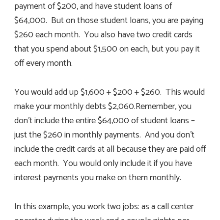
payment of $200, and have student loans of
$64,000. But on those student loans, you are paying
$260 each month. You also have two credit cards
that you spend about $1,500 on each, but you pay it
off every month.
You would add up $1,600 + $200 + $260. This would
make your monthly debts $2,060.Remember, you
don’t include the entire $64,000 of student loans –
just the $260 in monthly payments. And you don’t
include the credit cards at all because they are paid off
each month. You would only include it if you have
interest payments you make on them monthly.
In this example, you work two jobs: as a call center