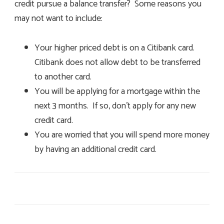
credit pursue a balance transfer? Some reasons you
may not want to include:
Your higher priced debt is on a Citibank card.
Citibank does not allow debt to be transferred
to another card.
You will be applying for a mortgage within the
next 3 months. If so, don’t apply for any new
credit card.
You are worried that you will spend more money
by having an additional credit card.