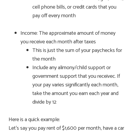
cell phone bills, or credit cards that you
pay off every month
Income: The approximate amount of money
you receive each month after taxes
This is just the sum of your paychecks for
the month
Include any alimony/child support or
government support that you receivec. If
your pay varies significantly each month,
take the amount you earn each year and
divide by 12
Here is a quick example:
Let’s say you pay rent of $1,600 per month, have a car