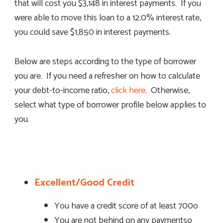
that will cost you $3,148 in interest payments. If you
were able to move this loan to a 12.0% interest rate,
you could save $1,850 in interest payments.
Below are steps according to the type of borrower
you are. If you need a refresher on how to calculate
your debt-to-income ratio,
click here
. Otherwise,
select what type of borrower profile below applies to
you.
Excellent/Good Credit
You have a credit score of at least 700o
You are not behind on any paymentso