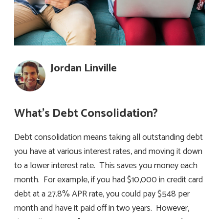
Jordan Linville
What’s Debt Consolidation?
Debt consolidation means taking all outstanding debt
you have at various interest rates, and moving it down
to a lower interest rate. This saves you money each
month. For example, if you had $10,000 in credit card
debt at a 27.8% APR rate, you could pay $548 per
month and have it paid off in two years. However,