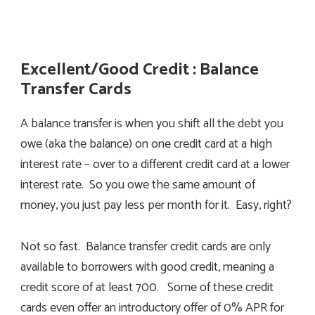
Excellent/Good Credit : Balance
Transfer Cards
A balance transfer is when you shift all the debt you
owe (aka the balance) on one credit card at a high
interest rate – over to a different credit card at a lower
interest rate. So you owe the same amount of
money, you just pay less per month for it. Easy, right?
Not so fast. Balance transfer credit cards are only
available to borrowers with good credit, meaning a
credit score of at least 700. Some of these credit
cards even offer an introductory offer of 0% APR for