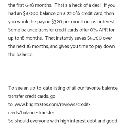
the first 6-18 months. That’s a heck of a deal. If you
had an $8,000 balance on a 22.0% credit card, then
you would be paying $320 per month in just interest.
Some balance transfer credit cards offer 0% APR for
up to 18 months. That instantly saves $5,760 over
the next 18 months, and gives you time to pay down
the balance.
To see an up-to-date listing of all our favorite balance
transfer credit cards, go
to: www.brightrates.com/reviews/credit-
cards/balance-transfer
So should everyone with high interest debt and good