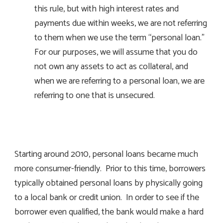
this rule, but with high interest rates and
payments due within weeks, we are not referring
to them when we use the term “personal loan.”
For our purposes, we will assume that you do
not own any assets to act as collateral, and
when we are referring to a personal loan, we are
referring to one that is unsecured.
Starting around 2010, personal loans became much
more consumer-friendly. Prior to this time, borrowers
typically obtained personal loans by physically going
to a local bank or credit union. In order to see if the
borrower even qualified, the bank would make a hard