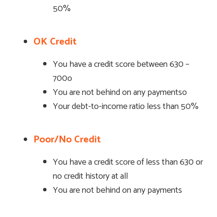
50%
OK Credit
You have a credit score between 630 –
700o
You are not behind on any paymentso
Your debt-to-income ratio less than 50%
Poor/No Credit
You have a credit score of less than 630 or
no credit history at all
You are not behind on any payments