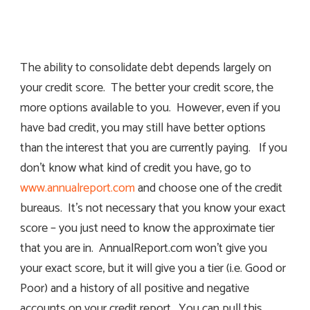
The ability to consolidate debt depends largely on
your credit score. The better your credit score, the
more options available to you. However, even if you
have bad credit, you may still have better options
than the interest that you are currently paying. If you
don’t know what kind of credit you have, go to
www.annualreport.com
and choose one of the credit
bureaus. It’s not necessary that you know your exact
score – you just need to know the approximate tier
that you are in. AnnualReport.com won’t give you
your exact score, but it will give you a tier (i.e. Good or
Poor) and a history of all positive and negative
accounts on your credit report. You can pull this