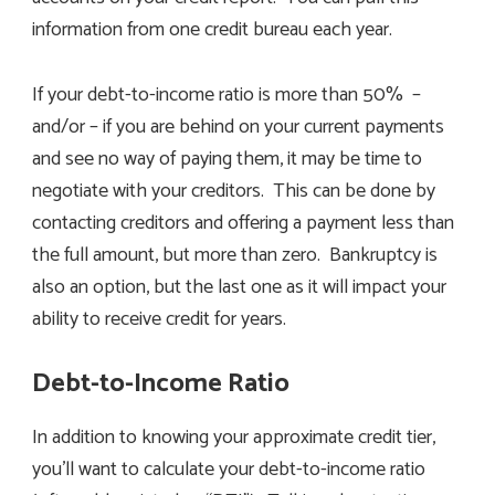
information from one credit bureau each year.
If your debt-to-income ratio is more than 50% –
and/or – if you are behind on your current payments
and see no way of paying them, it may be time to
negotiate with your creditors. This can be done by
contacting creditors and offering a payment less than
the full amount, but more than zero. Bankruptcy is
also an option, but the last one as it will impact your
ability to receive credit for years.
Debt-to-Income Ratio
In addition to knowing your approximate credit tier,
you’ll want to calculate your debt-to-income ratio