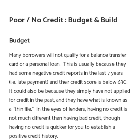
Poor / No Credit : Budget & Build
Budget
Many borrowers will not qualify for a balance transfer
card or a personal loan. This is usually because they
had some negative credit reports in the last 7 years
(i.e. late payment) and their credit score is below 630.
It could also be because they simply have not applied
for credit in the past, and they have what is known as
a “thin file.” In the eyes of lenders, having no credit is
not much different than having bad credit, though
having no credit is quicker for you to establish a
positive credit history.