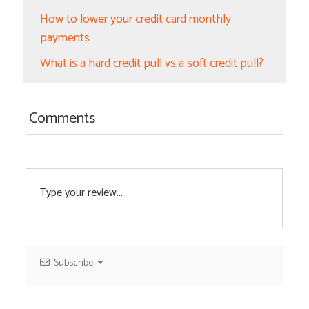
How to lower your credit card monthly
payments
What is a hard credit pull vs a soft credit pull?
Comments
Subscribe