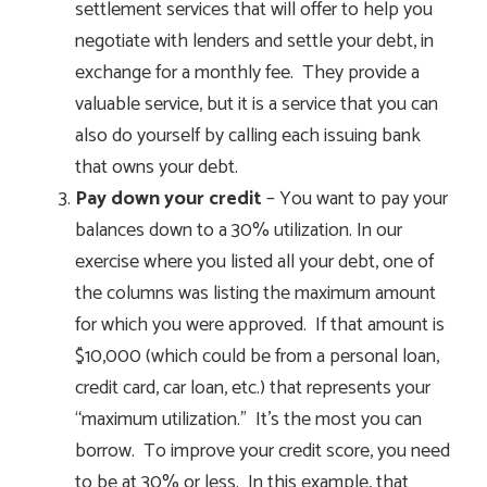
settlement services that will offer to help you
negotiate with lenders and settle your debt, in
exchange for a monthly fee. They provide a
valuable service, but it is a service that you can
also do yourself by calling each issuing bank
that owns your debt.
Pay down your credit
– You want to pay your
balances down to a 30% utilization. In our
exercise where you listed all your debt, one of
the columns was listing the maximum amount
for which you were approved. If that amount is
$10,000 (which could be from a personal loan,
credit card, car loan, etc.) that represents your
“maximum utilization.” It’s the most you can
borrow. To improve your credit score, you need
to be at 30% or less. In this example, that