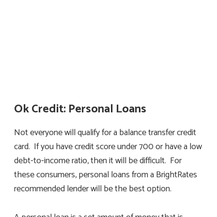
Ok Credit: Personal Loans
Not everyone will qualify for a balance transfer credit
card. If you have credit score under 700 or have a low
debt-to-income ratio, then it will be difficult. For
these consumers, personal loans from a BrightRates
recommended lender will be the best option.