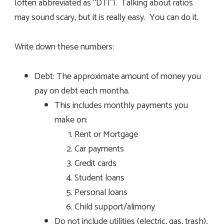
(often abbreviated as “DTI”). Talking about ratios
may sound scary, but it is really easy. You can do it.
Write down these numbers:
Debt: The approximate amount of money you
pay on debt each montha.
This includes monthly payments you
make on:
Rent or Mortgage
Car payments
Credit cards
Student loans
Personal loans
Child support/alimony
Do not include utilities (electric, gas, trash),