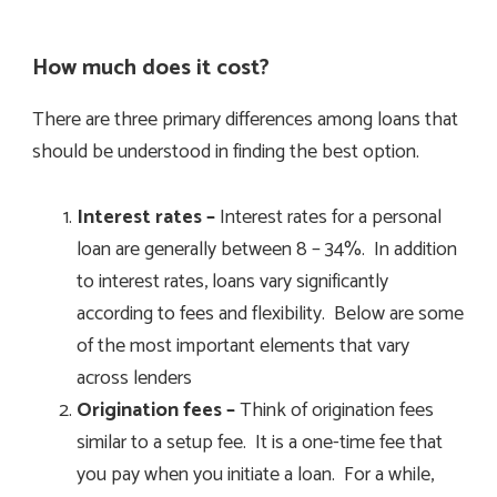
How much does it cost?
There are three primary differences among loans that
should be understood in finding the best option.
Interest rates –
Interest rates for a personal
loan are generally between 8 – 34%. In addition
to interest rates, loans vary significantly
according to fees and flexibility. Below are some
of the most important elements that vary
across lenders
Origination fees –
Think of origination fees
similar to a setup fee. It is a one-time fee that
you pay when you initiate a loan. For a while,