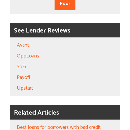
Poor
See Lender Reviews
Avant
OppLoans
SoFi
Payoff
Upstart
Related Articles
Best loans for borrowers with bad credit