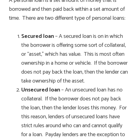
A personal loan is a set amount of money that is
borrowed and then paid back within a set amount of
time. There are two different type of personal loans:
Secured loan
– A secured loan is on in which
the borrower is offering some sort of collateral,
or “asset,” which has value. This is most often
ownership in a home or vehicle. If the borrower
does not pay back the loan, then the lender can
take ownership of the asset.
Unsecured loan
– An unsecured loan has no
collateral. If the borrower does not pay back
the loan, then the lender loses this money. For
this reason, lenders of unsecured loans have
strict rules around who can and cannot qualify
for a loan. Payday lenders are the exception to